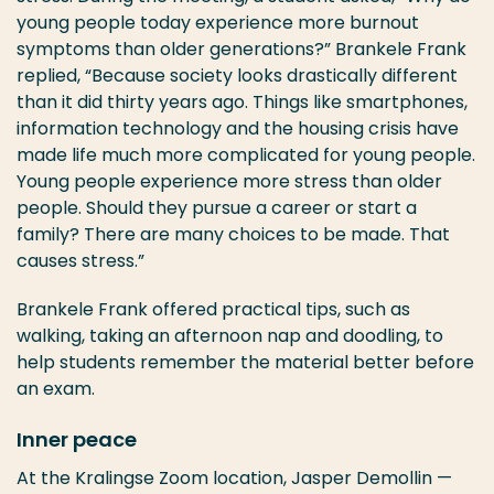
young people today experience more burnout
symptoms than older generations?” Brankele Frank
replied, “Because society looks drastically different
than it did thirty years ago. Things like smartphones,
information technology and the housing crisis have
made life much more complicated for young people.
Young people experience more stress than older
people. Should they pursue a career or start a
family? There are many choices to be made. That
causes stress.”
Brankele Frank offered practical tips, such as
walking, taking an afternoon nap and doodling, to
help students remember the material better before
an exam.
Inner peace
At the Kralingse Zoom location, Jasper Demollin —