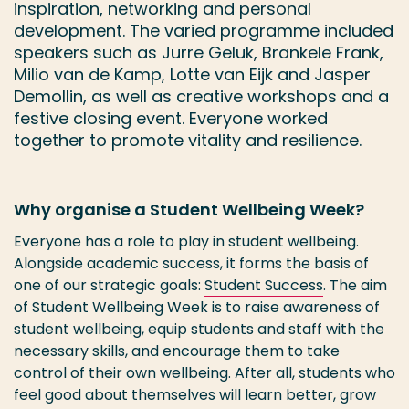
inspiration, networking and personal
development. The varied programme included
speakers such as Jurre Geluk, Brankele Frank,
Milio van de Kamp, Lotte van Eijk and Jasper
Demollin, as well as creative workshops and a
festive closing event. Everyone worked
together to promote vitality and resilience.
Why organise a Student Wellbeing Week?
Everyone has a role to play in student wellbeing.
Alongside academic success, it forms the basis of
one of our strategic goals:
Student Success
. The aim
of Student Wellbeing Week is to raise awareness of
student wellbeing, equip students and staff with the
necessary skills, and encourage them to take
control of their own wellbeing. After all, students who
feel good about themselves will learn better, grow