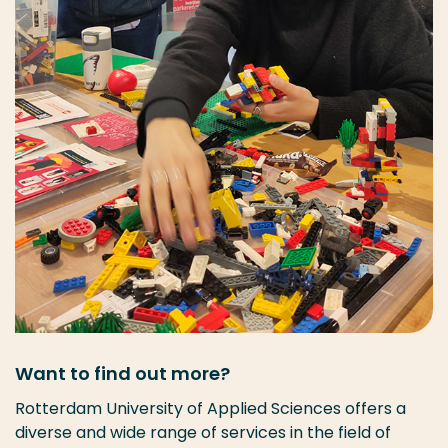
Want to find out more?
Rotterdam University of Applied Sciences offers a
diverse and wide range of services in the field of