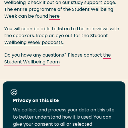
wellbeing: check it out on
our study support page
.
The entire programme of the Student Wellbeing
Week can be found
here
.
You will soon be able to listen to the interviews with
the speakers. Keep an eye out for
the Student
Wellbeing Week podcasts
.
Do you have any questions? Please contact
the
Student Wellbeing Team
.
Share this page
Privacy on this site
We collect and process your data on this site
Share
Share
Share
Email
Print
to better understand how it is used. You can
on
on
on
this
this
give your consent to all or selected