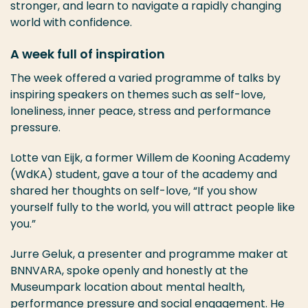
stronger, and learn to navigate a rapidly changing
world with confidence.
A week full of inspiration
The week offered a varied programme of talks by
inspiring speakers on themes such as self-love,
loneliness, inner peace, stress and performance
pressure.
Lotte van Eijk, a former Willem de Kooning Academy
(WdKA) student, gave a tour of the academy and
shared her thoughts on self-love, “If you show
yourself fully to the world, you will attract people like
you.”
Jurre Geluk, a presenter and programme maker at
BNNVARA, spoke openly and honestly at the
Museumpark location about mental health,
performance pressure and social engagement. He