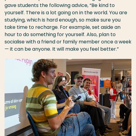
gave students the following advice, “Be kind to
yourself. There is a lot going on in the world. You are
studying, which is hard enough, so make sure you
take time to recharge. For example, set aside an
hour to do something for yourself. Also, plan to
socialise with a friend or family member once a week
— it can be anyone. It will make you feel better.”