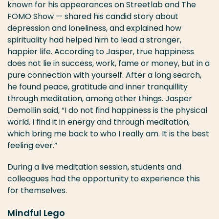
known for his appearances on Streetlab and The
FOMO Show — shared his candid story about
depression and loneliness, and explained how
spirituality had helped him to lead a stronger,
happier life. According to Jasper, true happiness
does not lie in success, work, fame or money, but in a
pure connection with yourself. After a long search,
he found peace, gratitude and inner tranquillity
through meditation, among other things. Jasper
Demollin said, “I do not find happiness is the physical
world. I find it in energy and through meditation,
which bring me back to who I really am. It is the best
feeling ever.”
During a live meditation session, students and
colleagues had the opportunity to experience this
for themselves.
Mindful Lego