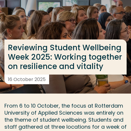
Go directly to the content
... > Reviewing Student Wellbeing Week 2025: Working
Frequent searches
Reviewing Student Wellbeing
Study programme
Week 2025: Working together
Contact
on resilience and vitality
16 October 2025
From 6 to 10 October, the focus at Rotterdam
University of Applied Sciences was entirely on
the theme of student wellbeing. Students and
staff gathered at three locations for a week of