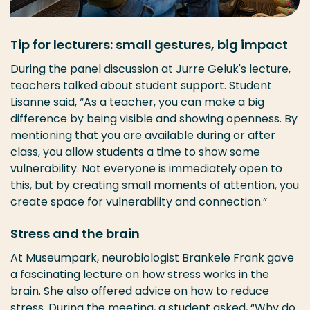
Tip for lecturers: small gestures, big impact
During the panel discussion at Jurre Geluk's lecture,
teachers talked about student support. Student
Lisanne said, “As a teacher, you can make a big
difference by being visible and showing openness. By
mentioning that you are available during or after
class, you allow students a time to show some
vulnerability. Not everyone is immediately open to
this, but by creating small moments of attention, you
create space for vulnerability and connection.”
Stress and the brain
At Museumpark, neurobiologist Brankele Frank gave
a fascinating lecture on how stress works in the
brain. She also offered advice on how to reduce
stress. During the meeting, a student asked, “Why do