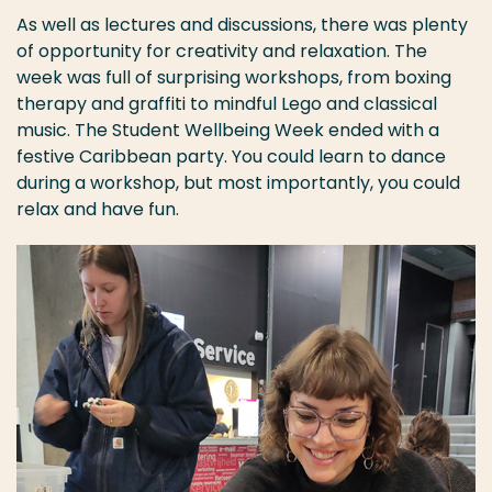
As well as lectures and discussions, there was plenty
of opportunity for creativity and relaxation. The
week was full of surprising workshops, from boxing
therapy and graffiti to mindful Lego and classical
music. The Student Wellbeing Week ended with a
festive Caribbean party. You could learn to dance
during a workshop, but most importantly, you could
relax and have fun.