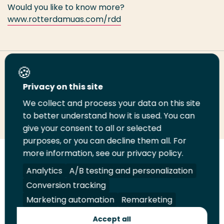
Would you like to know more?
www.rotterdamuas.com/rdd
Share this page
Privacy on this site
We collect and process your data on this site
Share
Share
Share
Email
Print
to better understand how it is used. You can
on
on
on
this
this
give your consent to all or selected
LinkedIn
Twitter
Facebook
page
page
purposes, or you can decline them all. For
more information, see our privacy policy.
Follow
Analytics
A/B testing and personalization
us
Legal
Security
A-Z Index
Contact
on
Conversion tracking
YouTube
Marketing automation
Remarketing
Shop
Accept all