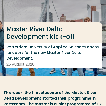
Go directly to the content
... > Master River Delta Development kick-off
Master River Delta
Frequent searches
Development kick-off
Study programme
Rotterdam University of Applied Sciences opens
Contact
its doors for the new Master River Delta
Development.
26 August 2020
This week, the first students of the Master, River
Delta Development started their programme in
Rotterdam. The master is a joint programme of HZ