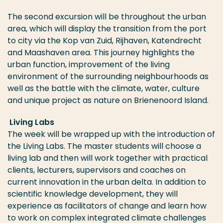
The second excursion will be throughout the urban
area, which will display the transition from the port
to city via the Kop van Zuid, Rijhaven, Katendrecht
and Maashaven area. This journey highlights the
urban function, improvement of the living
environment of the surrounding neighbourhoods as
well as the battle with the climate, water, culture
and unique project as nature on Brienenoord Island.
Living Labs
The week will be wrapped up with the introduction of
the Living Labs. The master students will choose a
living lab and then will work together with practical
clients, lecturers, supervisors and coaches on
current innovation in the urban delta. In addition to
scientific knowledge development, they will
experience as facilitators of change and learn how
to work on complex integrated climate challenges