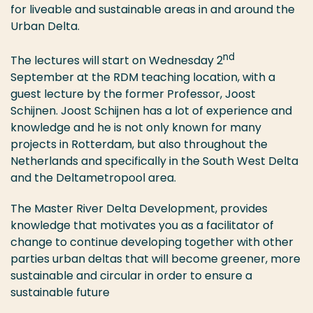
for liveable and sustainable areas in and around the
Urban Delta.
nd
The lectures will start on Wednesday 2
September at the RDM teaching location, with a
guest lecture by the former Professor, Joost
Schijnen. Joost Schijnen has a lot of experience and
knowledge and he is not only known for many
projects in Rotterdam, but also throughout the
Netherlands and specifically in the South West Delta
and the Deltametropool area.
The Master River Delta Development, provides
knowledge that motivates you as a facilitator of
change to continue developing together with other
parties urban deltas that will become greener, more
sustainable and circular in order to ensure a
sustainable future