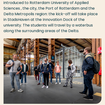
introduced to Rotterdam University of Applied
Sciences , the city, the Port of Rotterdam and the
Delta Metropolis region: the kick-off will take place
in StadsHaven at the Innovation Dock of the
university. The students will travel by a waterbus
along the surrounding areas of the Delta.