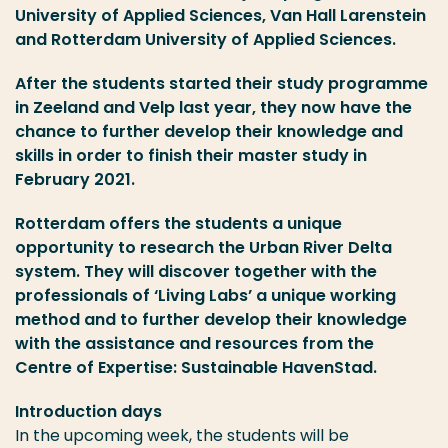
University of Applied Sciences, Van Hall Larenstein
and Rotterdam University of Applied Sciences.
After the students started their study programme
in Zeeland and Velp last year, they now have the
chance to further develop their knowledge and
skills in order to finish their master study in
February 2021.
Rotterdam offers the students a unique
opportunity to research the Urban River Delta
system. They will discover together with the
professionals of ‘Living Labs’ a unique working
method and to further develop their knowledge
with the assistance and resources from the
Centre of Expertise: Sustainable HavenStad.
Introduction days
In the upcoming week, the students will be