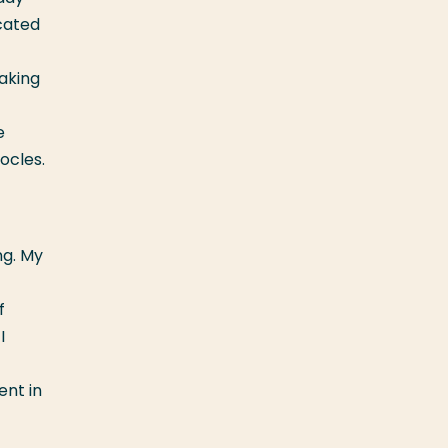
cated
making
e
ocles.
ng. My
f
I
ent in