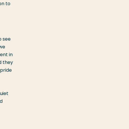
on to
o see
 we
ent in
d they
 pride
uiet
ed