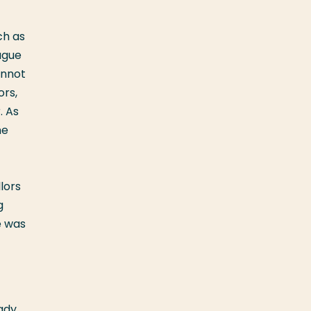
ch as
ague
annot
ors,
. As
me
lors
g
e was
ady