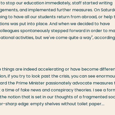
to stop our education immediately, staff started writing
gements, and implemented further measures. On Saturd
ing to have all our students return from abroad, or help
actions was put into place. And when we decided to have
colleagues spontaneously stepped forward in order to m
ational activities, but we've come quite a way", according
 things are indeed accelerating or have become differen
n, if you try to look past the crisis, you can see enormou
I heard the Prime Minister passionately advocate measures 
 a time of fake news and conspiracy theories. I see a for
he notion that is set in our thoughts of a fragmented soc
r-sharp edge: empty shelves without toilet paper....