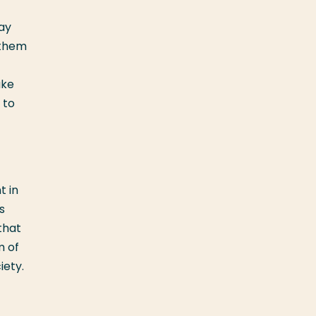
ay
 them
ake
 to
t in
s
that
m of
iety.