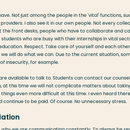
ve. Not just among the people in the 'vital' functions, su
oviders. I also see it in our own people. Not every colle
 at the front desks, people who have to collaborate and c
tudents who are busy with their internships in vital sect
 education. Respect. Take care of yourself and each other
, we will do what we can. Due to the current situation, so
f insecurity, for example.
e available to talk to. Students can contact our counsel
, at this time we will not complicate matters about takin
things even more difficult at this time. I even heard ther
d continue to be paid. Of course. No unnecessary stress.
ation
is why we are communicating constantly. To always be re