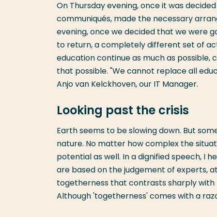
On Thursday evening, once it was decided 
communiqués, made the necessary arran
evening, once we decided that we were go
to return, a completely different set of 
education continue as much as possible, 
that possible. "We cannot replace all educ
Anjo van Kelckhoven, our IT Manager.
Looking past the crisis
Earth seems to be slowing down. But some
nature. No matter how complex the situatio
potential as well. In a dignified speech, 
are based on the judgement of experts, at
togetherness that contrasts sharply with t
Although 'togetherness' comes with a razo