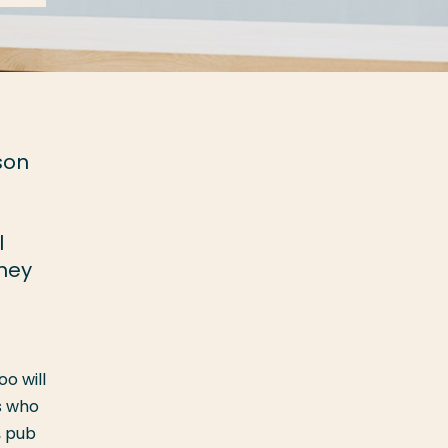
son
l
They
o will
s who
, pub