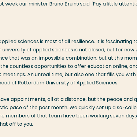
t week our minister Bruno Bruins said: 'Pay a little attenti
plied sciences is most of all resilience. It is fascinating t
 university of applied sciences is not closed, but for now
Once that was an impossible combination, but at this mom
e the countless opportunities to offer education online, an
 meetings. An unreal time, but also one that fills you with
rehead of Rotterdam University of Applied Sciences.
ll have appointments, all at a distance, but the peace and q
ctic pace of the past month. We quickly set up a so-call
me members of that team have been working seven days
at off to you.