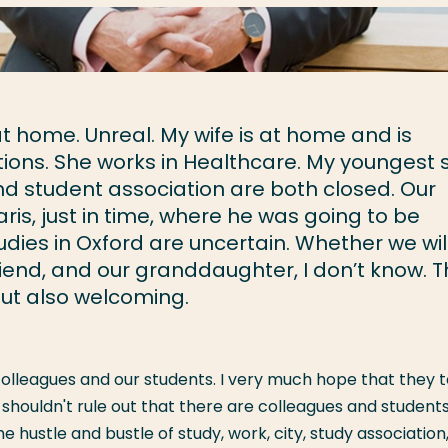
at home. Unreal. My wife is at home and is
tions. She works in Healthcare. My youngest 
nd student association are both closed. Our
is, just in time, where he was going to be
udies in Oxford are uncertain. Whether we wil
friend, and our granddaughter, I don’t know. 
 But also welcoming.
lleagues and our students. I very much hope that they to
 shouldn't rule out that there are colleagues and student
hustle and bustle of study, work, city, study association