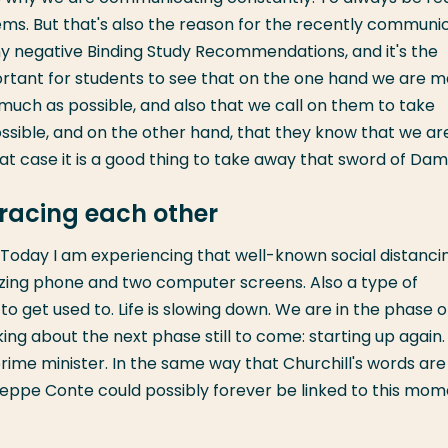
ems. But that's also the reason for the recently communi
any negative Binding Study Recommendations, and it's the
portant for students to see that on the one hand we are 
 much as possible, and also that we call on them to take
 possible, and on the other hand, that they know that we ar
at case it is a good thing to take away that sword of Dam
racing each other
nd. Today I am experiencing that well-known social distanci
zzing phone and two computer screens. Also a type of
 to get used to. Life is slowing down. We are in the phase o
ng about the next phase still to come: starting up again. 
prime minister. In the same way that Churchill's words are
useppe Conte could possibly forever be linked to this mom