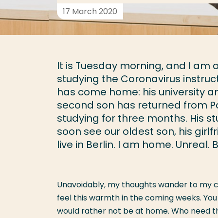
17 March 2020
It is Tuesday morning, and I am 
studying the Coronavirus instruc
has come home: his university a
second son has returned from Par
studying for three months. His st
soon see our oldest son, his girl
live in Berlin. I am home. Unreal.
Unavoidably, my thoughts wander to my co
feel this warmth in the coming weeks. You
would rather not be at home. Who need the 