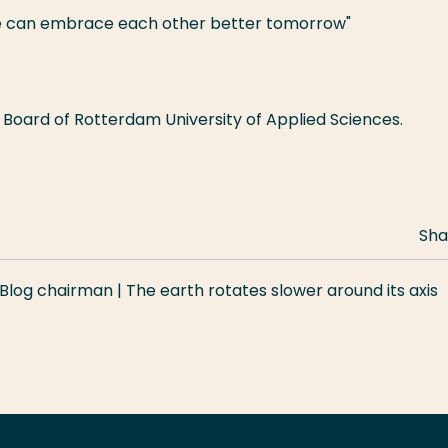
 we can embrace each other better tomorrow"
Board of Rotterdam University of Applied Sciences.
Sha
Blog chairman | The earth rotates slower around its axis