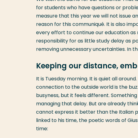
for students who have questions or probl
measure that this year we will not issue 
reason for this communiqué. It is also im
every effort to continue our education as
responsibility for as little study delay as
removing unnecessary uncertainties. In th
Keeping our distance, emb
It is Tuesday morning. It is quiet all arou
connection to the outside world is the bu
busyness, but it feels different. Something
managing that delay. But are already thinki
cannot express it better than the Italian 
linked to his time, the poetic words of Gi
time: