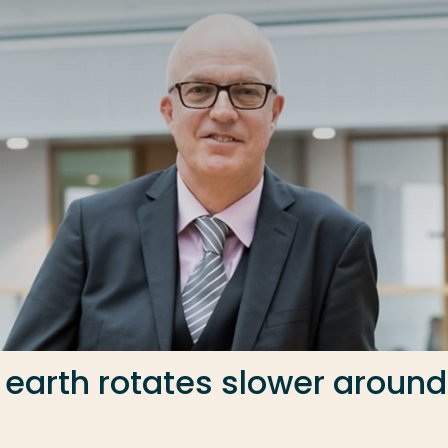
 earth rotates slower around