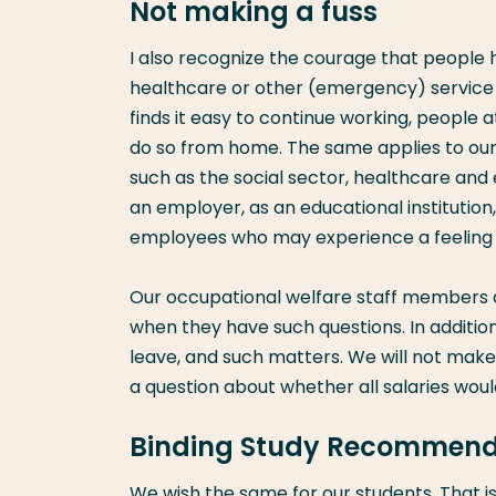
Not making a fuss
I also recognize the courage that people ha
healthcare or other (emergency) service pr
finds it easy to continue working, people
do so from home. The same applies to our s
such as the social sector, healthcare and
an employer, as an educational institution
employees who may experience a feeling o
Our occupational welfare staff members ar
when they have such questions. In addition
leave, and such matters. We will not make 
a question about whether all salaries woul
Binding Study Recommend
We wish the same for our students. That 