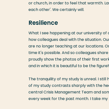
or church, in order to feel that warmth. Las
each other'. We certainly will.
Resilience
What I see happening at our university of ap
how colleagues deal with the situation. Our
are no longer teaching at our locations. 
time it's possible. And so colleagues shar
proudly show the photos of their first work
and in which it is beautiful to be the figu
The tranquility of my study is unreal. I sti
of my study contrasts sharply with the he
central Crisis Management Team and so
every week for the past month. I take my h