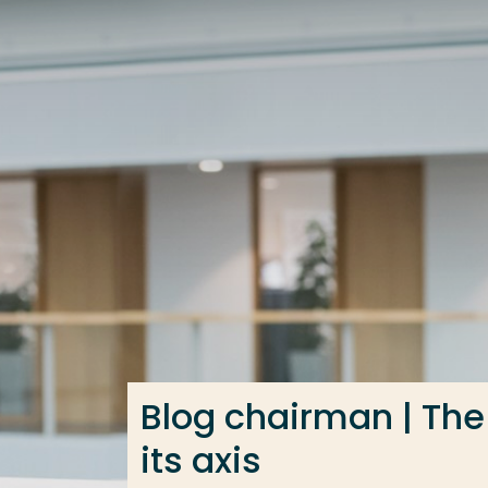
Go directly to the content
Frequent searches
Study programme
Contact
Blog chairman | The
its axis