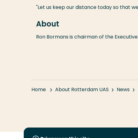
"Let us keep our distance today so that
About
Ron Bormans is chairman of the Executive 
Home
About Rotterdam UAS
News