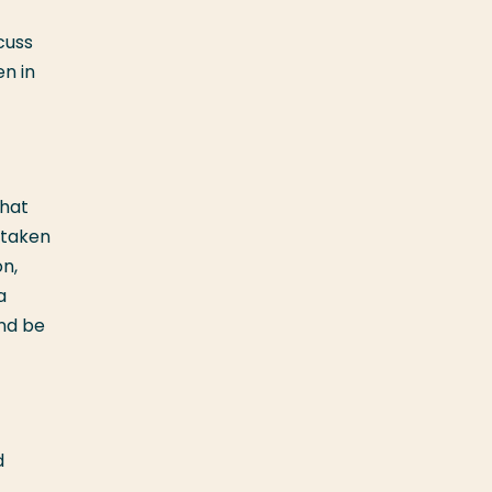
cuss
en in
what
e taken
on,
a
and be
d