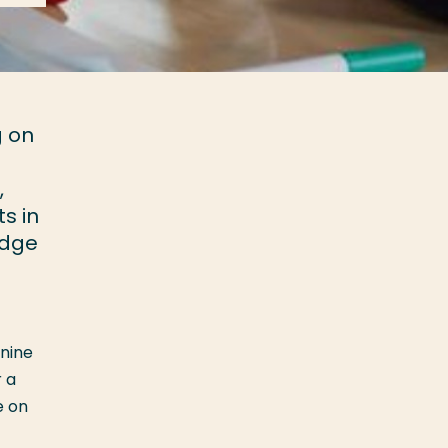
g on
,
s in
edge
nine
 a
e on