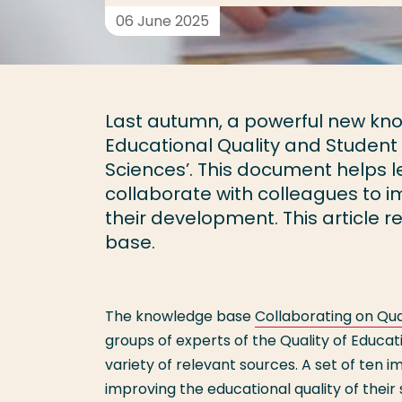
06 June 2025
Last autumn, a powerful new kn
Educational Quality and Student 
Sciences’. This document helps le
collaborate with colleagues to i
their development. This article 
base.
The knowledge base
Collaborating on Qua
groups of experts of the Quality of Educa
variety of relevant sources. A set of ten 
improving the educational quality of thei