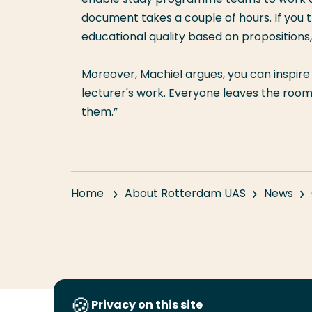
document takes a couple of hours. If you 
educational quality based on propositions,
Moreover, Machiel argues, you can inspir
lecturer's work. Everyone leaves the room a
them.”
Home
About Rotterdam UAS
News
Privacy on this site