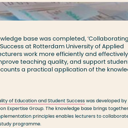
owledge base was completed, ‘Collaboratin
Success at Rotterdam University of Applied
cturers work more efficiently and effectively
mprove teaching quality, and support student
recounts a practical application of the knowl
lity of Education and Student Success
was developed by 
tion Expertise Group. The knowledge base brings together
implementation principles enables lecturers to collaborat
r study programme.