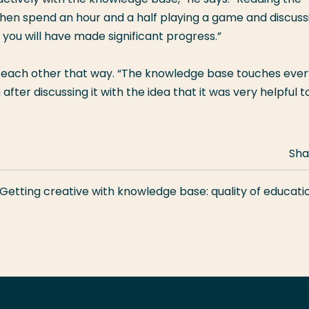
then spend an hour and a half playing a game and discuss
 you will have made significant progress.”
e each other that way. “The knowledge base touches ever
fter discussing it with the idea that it was very helpful t
Sha
Getting creative with knowledge base: quality of educatio