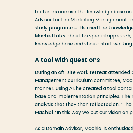
Lecturers can use the knowledge base as w
Advisor for the Marketing Management pr
study programme. He used the knowledge b
Machiel talks about his special approach,
knowledge base and should start working w
A tool with questions
During an off-site work retreat attended 
Management curriculum committee, Machie
manner. Using AI, he created a tool conta
base and implementation principles. The 
analysis that they then reflected on. “T
Machiel. “In this way we put our vision on 
As a Domain Advisor, Machiel is enthusiasti