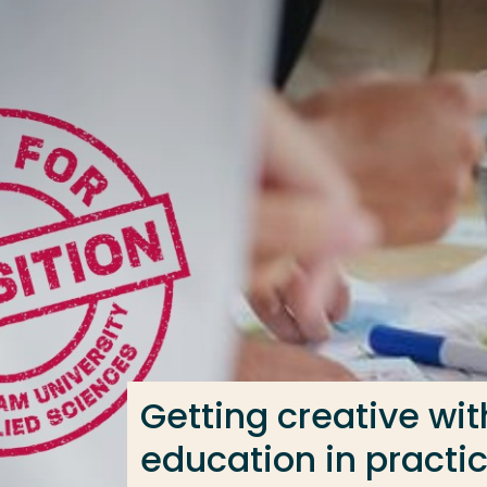
Go directly to the content
Frequent searches
Study programme
Contact
Getting creative wi
education in practi