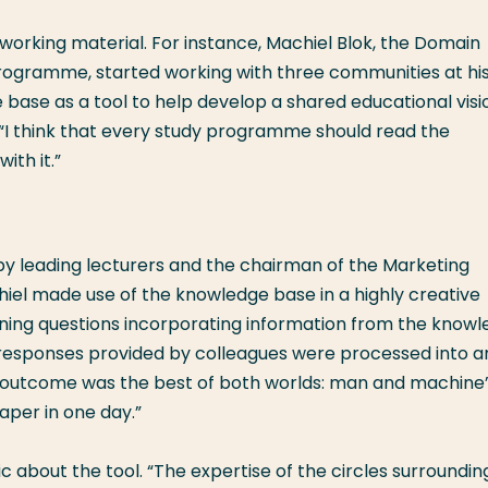
orking material. For instance, Machiel Blok, the Domain
ogramme, started working with three communities at hi
ase as a tool to help develop a shared educational visi
 “I think that every study programme should read the
ith it.”
by leading lecturers and the chairman of the Marketing
l made use of the knowledge base in a highly creative
ining questions incorporating information from the know
responses provided by colleagues were processed into a
he outcome was the best of both worlds: man and machine”
paper in one day.”
c about the tool. “The expertise of the circles surroundin