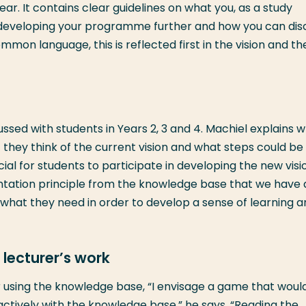
ear. It contains clear guidelines on what you, as a study
eveloping your programme further and how you can dis
mon language, this is reflected first in the vision and th
cussed with students in Years 2, 3 and 4. Machiel explains 
at they think of the current vision and what steps could b
cial for students to participate in developing the new visi
tation principle from the knowledge base that we have 
 what they need in order to develop a sense of learning 
lecturer’s work
 using the knowledge base, “I envisage a game that woul
ively with the knowledge base,” he says. “Reading the