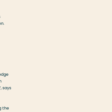
s
on.
ledge
n
, says
g the