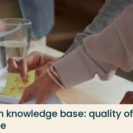
th knowledge base: quality of
ce