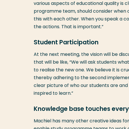
various aspects of educational quality is cl
programme team, should consider when d
this with each other. When you speak a com
the actions. That is important.”
Student Participation
At the next meeting, the vision will be dis
that will be like, “We will ask students wh
to realise the new one. We believe it is cru
thereby adhering to the second implemen
clear picture of who our students are and
inspired to learn.”
Knowledge base touches every 
Machiel has many other creative ideas for
enable study programme teams to work act