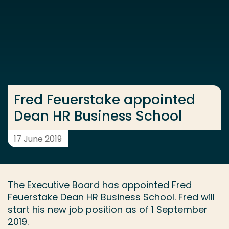
Go directly to the content
... > Fred Feuerstake appointed Dean HR Business Sc
Frequent searches
Study programme
Fred Feuerstake appointed
Contact
Dean HR Business School
17 June 2019
The Executive Board has appointed Fred
Feuerstake Dean HR Business School. Fred will
start his new job position as of 1 September
2019.