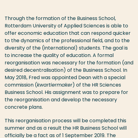
Through the formation of the Business School,
Rotterdam University of Applied Sciences is able to
offer economic education that can respond quicker
to the dynamics of the professional field, and to the
diversity of the (international) students. The goal is
to increase the quality of education. A formal
reorganisation was necessary for the formation (and
desired decentralisation) of the Business School. In
May 2018, Fred was appointed Dean with a special
commission (
kwartiermaker
) of the HR Sciences
Business School. His assignment was to prepare for
the reorganisation and develop the necessary
concrete plans.
This reorganisation process will be completed this
summer and as a result the HR Business School will
officially be a fact as of 1 September 2019. The