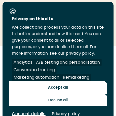
Share this page
Privacy on this site
We collect and process your data on this site
Share
Share
Share
Email
Print
to better understand how it is used. You can
on
on
on
this
this
give your consent to all or selected
LinkedIn
Twitter
Facebook
page
page
purposes, or you can decline them all. For
more information, see our privacy policy.
Follow
Analytics
A/B testing and personalization
us
Legal
Security
A-Z Index
Contact
on
Conversion tracking
YouTube
Marketing automation
Remarketing
Shop
Accept all
Future Makers
Decline all
© 2026 Rotterdam University of Applied Sciences. All rights
Consent details
Privacy policy