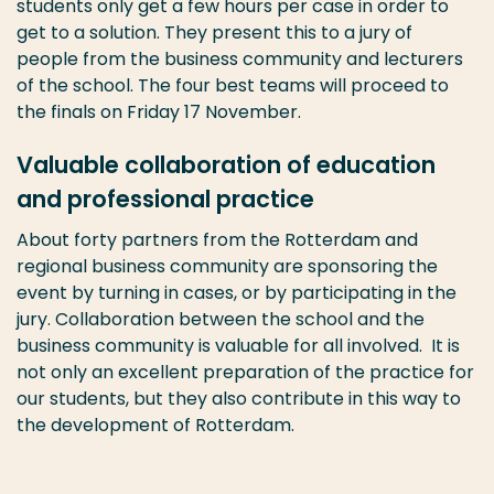
students only get a few hours per case in order to
get to a solution. They present this to a jury of
people from the business community and lecturers
of the school. The four best teams will proceed to
the finals on Friday 17 November.
Valuable collaboration of education
and professional practice
About forty partners from the Rotterdam and
regional business community are sponsoring the
event by turning in cases, or by participating in the
jury. Collaboration between the school and the
business community is valuable for all involved. It is
not only an excellent preparation of the practice for
our students, but they also contribute in this way to
the development of Rotterdam.