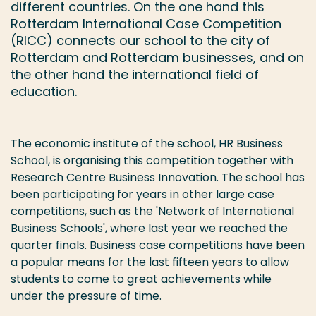
different countries. On the one hand this
Rotterdam International Case Competition
(RICC) connects our school to the city of
Rotterdam and Rotterdam businesses, and on
the other hand the international field of
education.
The economic institute of the school, HR Business
School, is organising this competition together with
Research Centre Business Innovation. The school has
been participating for years in other large case
competitions, such as the 'Network of International
Business Schools', where last year we reached the
quarter finals. Business case competitions have been
a popular means for the last fifteen years to allow
students to come to great achievements while
under the pressure of time.