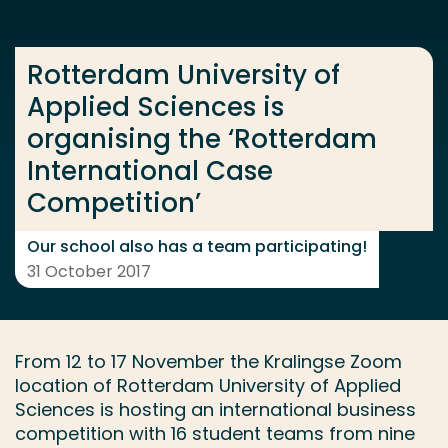
Go directly to the content
... > Rotterdam University of Applied Sciences is or
Rotterdam University of
Applied Sciences is
organising the ‘Rotterdam
Frequent searches
International Case
Study programme
Competition’
Contact
Our school also has a team participating!
31 October 2017
From 12 to 17 November the Kralingse Zoom
location of Rotterdam University of Applied
Sciences is hosting an international business
competition with 16 student teams from nine