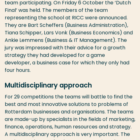
team participating. On Friday 6 October the ‘Dutch
Final’ was held. The members of the team
representing the school at RICC were announced.
They are Bart Scheffers (Business Administration),
Tiana Schipper, Lars Vonk (Business Economics) and
Ankie Lemmens (Business & IT Management). The
jury was impressed with their advice for a growth
strategy they had developed for a game
developer, a business case for which they only had
four hours.
Multidisciplinary approach
For 29 competitions the teams will battle to find the
best and most innovative solutions to problems of
Rotterdam businesses and organisations. The teams
are made-up by specialists in the fields of marketing,
finance, operations, human resources and strategy.
A multidisciplinary approach is very important. The