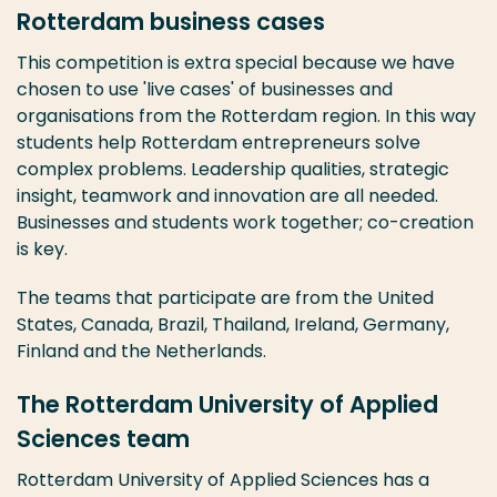
Rotterdam business cases
This competition is extra special because we have
chosen to use 'live cases' of businesses and
organisations from the Rotterdam region. In this way
students help Rotterdam entrepreneurs solve
complex problems. Leadership qualities, strategic
insight, teamwork and innovation are all needed.
Businesses and students work together; co-creation
is key.
The teams that participate are from the United
States, Canada, Brazil, Thailand, Ireland, Germany,
Finland and the Netherlands.
The Rotterdam University of Applied
Sciences team
Rotterdam University of Applied Sciences has a