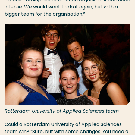
intense. We would want to do it again, but with a
bigger team for the organisation.”
Rotterdam University of Applied Sciences team
Could a Rotterdam University of Applied Sciences
team win? “Sure, but with some changes. You need a