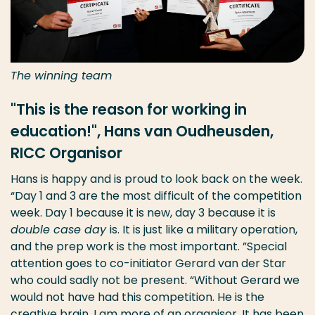
The winning team
"This is the reason for working in
education!", Hans van Oudheusden,
RICC Organisor
Hans is happy and is proud to look back on the week.
“Day 1 and 3 are the most difficult of the competition
week. Day 1 because it is new, day 3 because it is
double case day
is. It is just like a military operation,
and the prep work is the most important. ”Special
attention goes to co-initiator Gerard van der Star
who could sadly not be present. “Without Gerard we
would not have had this competition. He is the
creative brain, I am more of an organisor. It has been