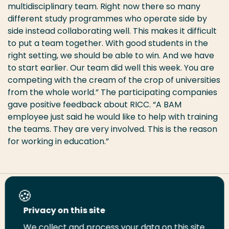
multidisciplinary team. Right now there so many
different study programmes who operate side by
side instead collaborating well. This makes it difficult
to put a team together. With good students in the
right setting, we should be able to win. And we have
to start earlier. Our team did well this week. You are
competing with the cream of the crop of universities
from the whole world.” The participating companies
gave positive feedback about RICC. “A BAM
employee just said he would like to help with training
the teams. They are very involved. This is the reason
for working in education.”
Share this page
Privacy on this site
We collect and process your data on this site