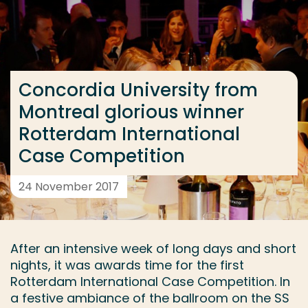
Go directly to the content
... > Concordia University from Montreal glorious w
Concordia University from
Frequent searches
Montreal glorious winner
Study programme
Rotterdam International
Contact
Case Competition
24 November 2017
After an intensive week of long days and short
nights, it was awards time for the first
Rotterdam International Case Competition. In
a festive ambiance of the ballroom on the SS