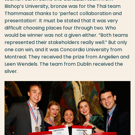
Bishop’s University, bronze was for the Thai team
Thammasat thanks to ‘perfect collaboration and
presentation’. It must be stated that it was very
difficult choosing places four through two. Who
would be winner was not a given either. ”Both teams
represented their stakeholders really well.” But only
one can win, and it was Concordia University from
Montreal. They received the prize from Angelien and
Leen Wendels. The team from Dublin received the
silver.