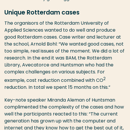
Unique Rotterdam cases
The organisors of the Rotterdam University of
Applied Sciences wanted to do well and produce
good Rotterdam cases. Case writer and lecturer at
the school, Arnold Bohl: “We wanted good cases, not
too simple, real issues of the moment. We did a lot of
research. In the end it was BAM, the Rotterdam
Library, Avecatorce and Huntsman who had the
complex challenges on various subjects. For
2
example, cost reduction combined with CO
reduction. In total we spent 15 months on this.”
Key-note speaker Miranda Aleman of Huntsman
complimented the complexity of the cases and how
well the participants reacted to this: “The current
generation has grown up with the computer and
internet and they know how to get the best out of it,