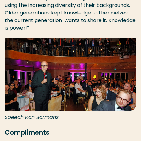
using the increasing diversity of their backgrounds.
Older generations kept knowledge to themselves,
the current generation wants to share it. Knowledge
is power!”
Speech Ron Bormans
Compliments