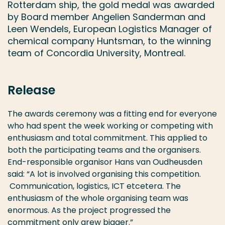
Rotterdam ship, the gold medal was awarded
by Board member Angelien Sanderman and
Leen Wendels, European Logistics Manager of
chemical company Huntsman, to the winning
team of Concordia University, Montreal.
Release
The awards ceremony was a fitting end for everyone
who had spent the week working or competing with
enthusiasm and total commitment. This applied to
both the participating teams and the organisers.
End-responsible organisor Hans van Oudheusden
said: “A lot is involved organising this competition.
Communication, logistics, ICT etcetera. The
enthusiasm of the whole organising team was
enormous. As the project progressed the
commitment only grew bigger.”