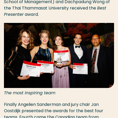
School of Management) and Dachpadung Wong of
the Thai Thammasat University received the
Best
Presenter
award.
The most inspiring team
Finally Angelien Sanderman and jury chair Jan
Oostdijk presented the awards for the best four
teams. Fourth came the Canadian team from