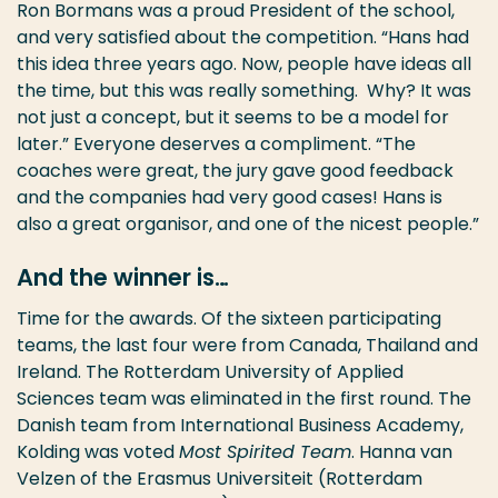
Ron Bormans was a proud President of the school,
and very satisfied about the competition. “Hans had
this idea three years ago. Now, people have ideas all
the time, but this was really something. Why? It was
not just a concept, but it seems to be a model for
later.” Everyone deserves a compliment. “The
coaches were great, the jury gave good feedback
and the companies had very good cases! Hans is
also a great organisor, and one of the nicest people.”
And the winner is…
Time for the awards. Of the sixteen participating
teams, the last four were from Canada, Thailand and
Ireland. The Rotterdam University of Applied
Sciences team was eliminated in the first round. The
Danish team from International Business Academy,
Kolding was voted
Most Spirited Team
. Hanna van
Velzen of the Erasmus Universiteit (Rotterdam