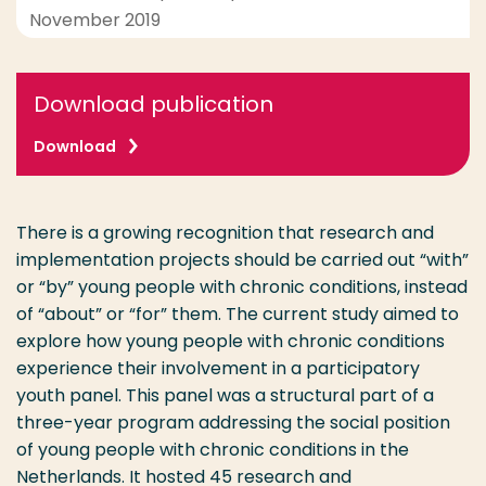
November 2019
Download publication
Download
There is a growing recognition that research and
implementation projects should be carried out “with”
or “by” young people with chronic conditions, instead
of “about” or “for” them. The current study aimed to
explore how young people with chronic conditions
experience their involvement in a participatory
youth panel. This panel was a structural part of a
three-year program addressing the social position
of young people with chronic conditions in the
Netherlands. It hosted 45 research and