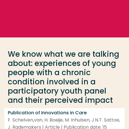
Go directly to the content
... > We know what we are talking about: experience
Frequent searches
Study programme
We know what we are talking
Contact
about: experiences of young
people with a chronic
condition involved in a
participatory youth panel
and their perceived impact
Publication of Innovations in Care
F. Schelven,van, H. Boeije, M. Inhulsen, J.N.T. Sattoe,
J. Rademakers | Article | Publication date: 15