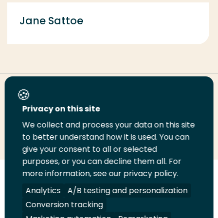
Jane Sattoe
Share this page
Privacy on this site
We collect and process your data on this site
Share
Share
Share
Email
Print
to better understand how it is used. You can
on
on
on
this
this
give your consent to all or selected
LinkedIn
Twitter
Facebook
page
page
purposes, or you can decline them all. For
more information, see our privacy policy.
Follow
Analytics
A/B testing and personalization
us
Legal
Security
A-Z Index
Contact
on
Conversion tracking
YouTube