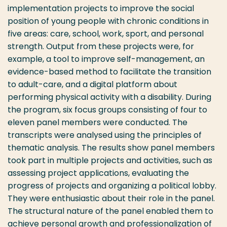
implementation projects to improve the social
position of young people with chronic conditions in
five areas: care, school, work, sport, and personal
strength. Output from these projects were, for
example, a tool to improve self-management, an
evidence-based method to facilitate the transition
to adult-care, and a digital platform about
performing physical activity with a disability. During
the program, six focus groups consisting of four to
eleven panel members were conducted. The
transcripts were analysed using the principles of
thematic analysis. The results show panel members
took part in multiple projects and activities, such as
assessing project applications, evaluating the
progress of projects and organizing a political lobby.
They were enthusiastic about their role in the panel.
The structural nature of the panel enabled them to
achieve personal growth and professionalization of