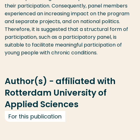
their participation. Consequently, panel members
experienced an increasing impact on the program
and separate projects, and on national politics.
Therefore, it is suggested that a structural form of
participation, such as a participatory panel, is
suitable to facilitate meaningful participation of
young people with chronic conditions.
Author(s) - affiliated with
Rotterdam University of
Applied Sciences
For this publication