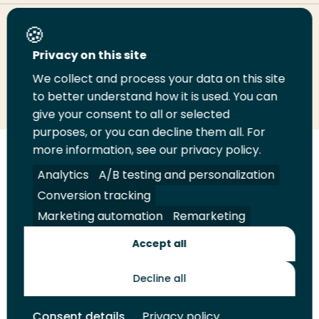
Share this page
Privacy on this site
We collect and process your data on this site
Share
Share
Share
Email
Print
to better understand how it is used. You can
on
on
on
this
this
give your consent to all or selected
LinkedIn
Twitter
Facebook
page
page
purposes, or you can decline them all. For
more information, see our privacy policy.
Follow
Analytics
A/B testing and personalization
us
Legal
Security
A-Z Index
Contact
on
Conversion tracking
YouTube
Marketing automation
Remarketing
Shop
Accept all
Future Makers
Decline all
© 2026 Rotterdam University of Applied Sciences. All rights
Consent details
Privacy policy