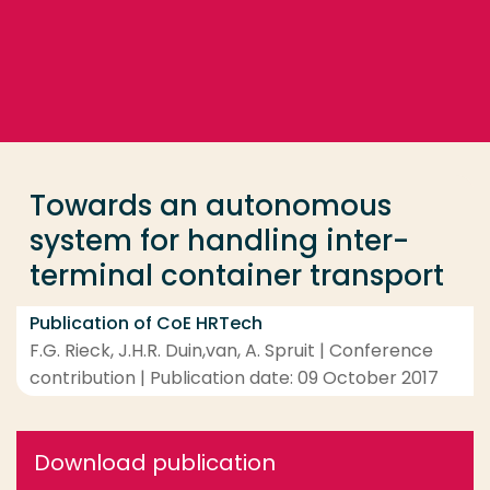
Go directly to the content
... > Towards an autonomous system for handling int
Frequent searches
Study programme
Towards an autonomous
Contact
system for handling inter-
terminal container transport
Publication of CoE HRTech
F.G. Rieck, J.H.R. Duin,van, A. Spruit | Conference
contribution | Publication date: 09 October 2017
Download publication