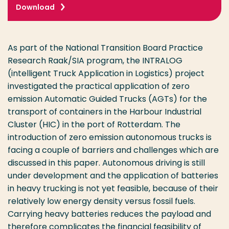
Download
As part of the National Transition Board Practice
Research Raak/SIA program, the INTRALOG
(intelligent Truck Application in Logistics) project
investigated the practical application of zero
emission Automatic Guided Trucks (AGTs) for the
transport of containers in the Harbour Industrial
Cluster (HIC) in the port of Rotterdam. The
introduction of zero emission autonomous trucks is
facing a couple of barriers and challenges which are
discussed in this paper. Autonomous driving is still
under development and the application of batteries
in heavy trucking is not yet feasible, because of their
relatively low energy density versus fossil fuels.
Carrying heavy batteries reduces the payload and
therefore complicates the financial feasibility of