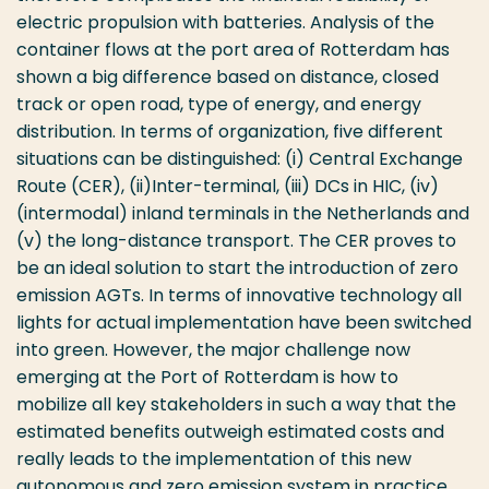
electric propulsion with batteries. Analysis of the
container flows at the port area of Rotterdam has
shown a big difference based on distance, closed
track or open road, type of energy, and energy
distribution. In terms of organization, five different
situations can be distinguished: (i) Central Exchange
Route (CER), (ii)Inter-terminal, (iii) DCs in HIC, (iv)
(intermodal) inland terminals in the Netherlands and
(v) the long-distance transport. The CER proves to
be an ideal solution to start the introduction of zero
emission AGTs. In terms of innovative technology all
lights for actual implementation have been switched
into green. However, the major challenge now
emerging at the Port of Rotterdam is how to
mobilize all key stakeholders in such a way that the
estimated benefits outweigh estimated costs and
really leads to the implementation of this new
autonomous and zero emission system in practice.