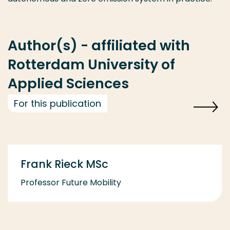
Author(s) - affiliated with
Rotterdam University of
Applied Sciences
For this publication
Frank Rieck MSc
Professor Future Mobility