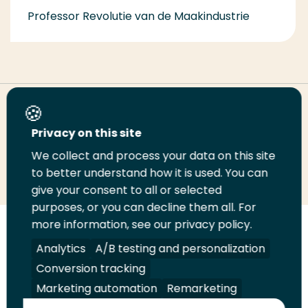
Professor Revolutie van de Maakindustrie
Share this page
Privacy on this site
We collect and process your data on this site
Share
Share
Share
Email
Print
to better understand how it is used. You can
on
on
on
this
this
give your consent to all or selected
LinkedIn
Twitter
Facebook
page
page
purposes, or you can decline them all. For
more information, see our privacy policy.
Follow
Analytics
A/B testing and personalization
us
Legal
Security
A-Z Index
Contact
on
Conversion tracking
YouTube
Marketing automation
Remarketing
Shop