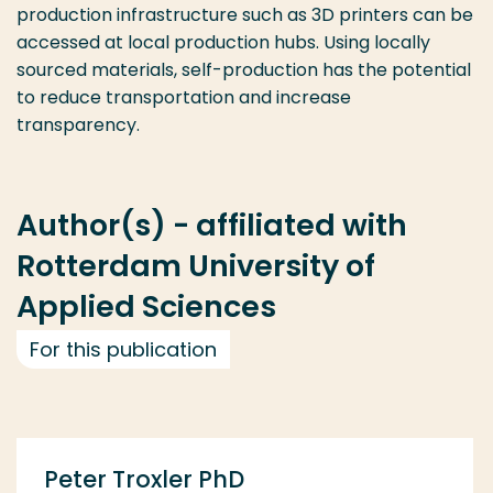
production infrastructure such as 3D printers can be
accessed at local production hubs. Using locally
sourced materials, self-production has the potential
to reduce transportation and increase
transparency.
Author(s) - affiliated with
Rotterdam University of
Applied Sciences
For this publication
Peter Troxler PhD