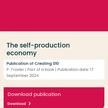
Go directly to the content
... > The self-production economy
Frequent searches
Study programme
The self-production
Contact
economy
Publication of Creating 010
P. Troxler | Part of a book | Publication date: 17
September 2024
Download publication
Download