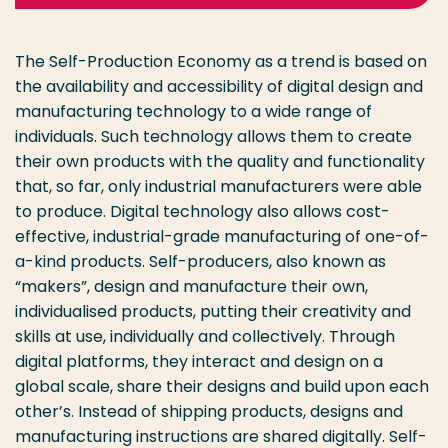
The Self-Production Economy as a trend is based on
the availability and accessibility of digital design and
manufacturing technology to a wide range of
individuals. Such technology allows them to create
their own products with the quality and functionality
that, so far, only industrial manufacturers were able
to produce. Digital technology also allows cost-
effective, industrial-grade manufacturing of one-of-
a-kind products. Self-producers, also known as
“makers”, design and manufacture their own,
individualised products, putting their creativity and
skills at use, individually and collectively. Through
digital platforms, they interact and design on a
global scale, share their designs and build upon each
other’s. Instead of shipping products, designs and
manufacturing instructions are shared digitally. Self-