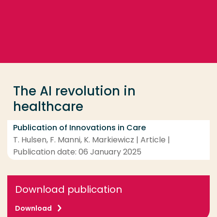
Go directly to the content
... > The AI revolution in healthcare
Frequent searches
Study programme
The AI revolution in
Contact
healthcare
Publication of Innovations in Care
T. Hulsen, F. Manni, K. Markiewicz | Article |
Publication date: 06 January 2025
Download publication
Download