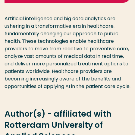
Artificial intelligence and big data analytics are
ushering in a transformative era in healthcare,
fundamentally changing our approach to public
health. These technologies enable healthcare
providers to move from reactive to preventive care,
analyze vast amounts of medical data in real time,
and deliver more personalized treatment options to
patients worldwide. Healthcare providers are
becoming increasingly aware of the benefits and
opportunities of applying AI in the patient care cycle.
Author(s) - affiliated with
Rotterdam University of