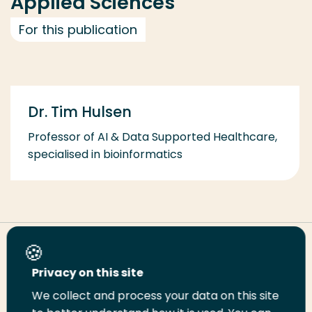
Applied Sciences
For this publication
Dr. Tim Hulsen
Professor of AI & Data Supported Healthcare,
specialised in bioinformatics
Share this page
Privacy on this site
We collect and process your data on this site
Share
Share
Share
Email
Print