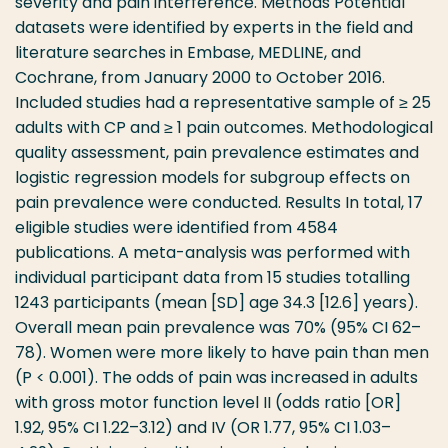
severity and pain interference. Methods Potential
datasets were identified by experts in the field and
literature searches in Embase, MEDLINE, and
Cochrane, from January 2000 to October 2016.
Included studies had a representative sample of ≥ 25
adults with CP and ≥ 1 pain outcomes. Methodological
quality assessment, pain prevalence estimates and
logistic regression models for subgroup effects on
pain prevalence were conducted. Results In total, 17
eligible studies were identified from 4584
publications. A meta-analysis was performed with
individual participant data from 15 studies totalling
1243 participants (mean [SD] age 34.3 [12.6] years).
Overall mean pain prevalence was 70% (95% CI 62–
78). Women were more likely to have pain than men
(P < 0.001). The odds of pain was increased in adults
with gross motor function level II (odds ratio [OR]
1.92, 95% CI 1.22–3.12) and IV (OR 1.77, 95% CI 1.03–