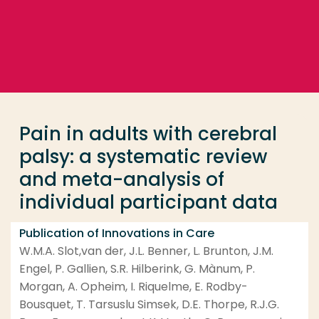
Go directly to the content
... > Pain in adults with cerebral palsy: a systemati
Frequent searches
Study programme
Pain in adults with cerebral
Contact
palsy: a systematic review
and meta-analysis of
individual participant data
Publication of Innovations in Care
W.M.A. Slot,van der, J.L. Benner, L. Brunton, J.M.
Engel, P. Gallien, S.R. Hilberink, G. Mànum, P.
Morgan, A. Opheim, I. Riquelme, E. Rodby-
Bousquet, T. Tarsuslu Simsek, D.E. Thorpe, R.J.G.