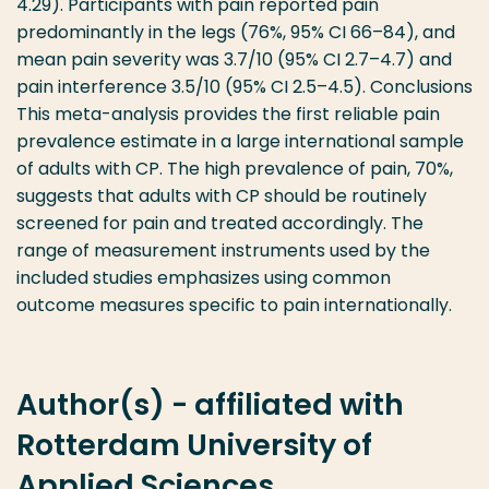
4.29). Participants with pain reported pain
predominantly in the legs (76%, 95% CI 66–84), and
mean pain severity was 3.7/10 (95% CI 2.7–4.7) and
pain interference 3.5/10 (95% CI 2.5–4.5). Conclusions
This meta-analysis provides the first reliable pain
prevalence estimate in a large international sample
of adults with CP. The high prevalence of pain, 70%,
suggests that adults with CP should be routinely
screened for pain and treated accordingly. The
range of measurement instruments used by the
included studies emphasizes using common
outcome measures specific to pain internationally.
Author(s) - affiliated with
Rotterdam University of
Applied Sciences