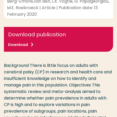
Berg-Emons,van den, L.K. Vogtle, G. Papageorgiou,
M.E. Roebroeck | Article | Publication date: 13
February 2020
Download publication
Download
Background There is little focus on adults with
cerebral palsy (CP) in research and health care and
insufficient knowledge on how to identify and
manage pain in this population. Objectives This
systematic review and meta-analysis aimed to
determine whether pain prevalence in adults with
CP is high and to explore variations in pain
prevalence of subgroups, pain locations, pain