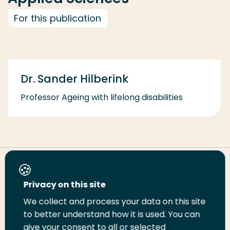
For this publication
Dr. Sander Hilberink
Professor Ageing with lifelong disabilities
Share this page
Privacy on this site
We collect and process your data on this site
Share
Share
Share
Email
Print
to better understand how it is used. You can
on
on
on
this
this
give your consent to all or selected