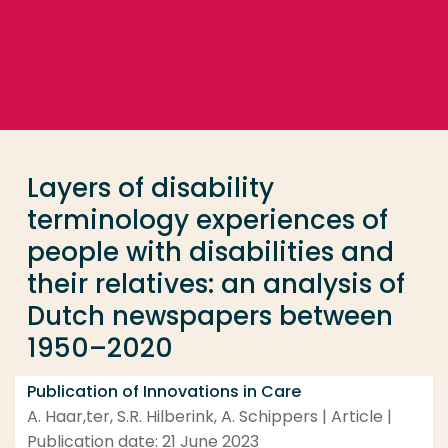
Go directly to the content
... > Layers of disability terminology experiences of
Frequent searches
Study programme
Layers of disability
Contact
terminology experiences of
people with disabilities and
their relatives: an analysis of
Dutch newspapers between
1950–2020
Publication of Innovations in Care
A. Haar,ter, S.R. Hilberink, A. Schippers | Article |
Publication date: 21 June 2023