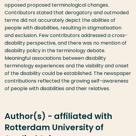
opposed proposed terminological changes.
Contributors stated that derogatory and outmoded
terms did not accurately depict the abilities of
people with disabilities, resulting in stigmatisation
and exclusion. Few contributors addressed a cross-
disability perspective, and there was no mention of
disability policy in the terminology debate.
Meaningful associations between disability
terminology experiences and the visibility and onset
of the disability could be established. The newspaper
contributions reflected the growing self-awareness
of people with disabilities and their relatives.
Author(s) - affiliated with
Rotterdam University of