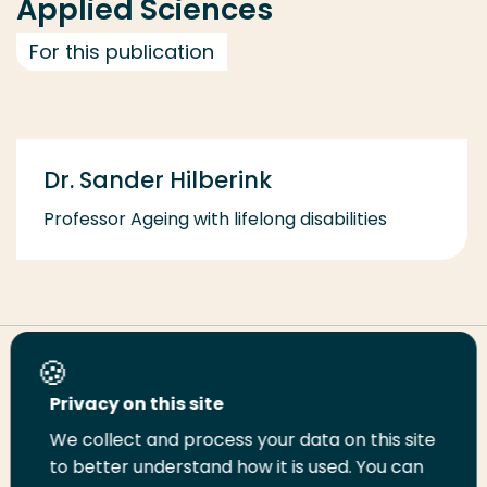
Applied Sciences
For this publication
Dr. Sander Hilberink
Professor Ageing with lifelong disabilities
Share this page
Privacy on this site
We collect and process your data on this site
Share
Share
Share
Email
Print
to better understand how it is used. You can
on
on
on
this
this