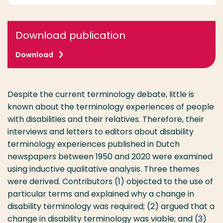
Download publication
Download
Despite the current terminology debate, little is
known about the terminology experiences of people
with disabilities and their relatives. Therefore, their
interviews and letters to editors about disability
terminology experiences published in Dutch
newspapers between 1950 and 2020 were examined
using inductive qualitative analysis. Three themes
were derived. Contributors (1) objected to the use of
particular terms and explained why a change in
disability terminology was required; (2) argued that a
change in disability terminology was viable; and (3)