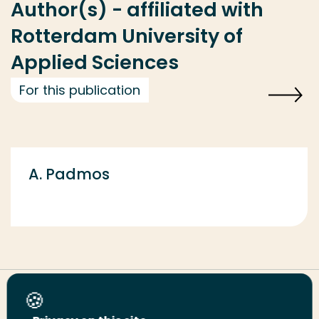
Author(s) - affiliated with
Rotterdam University of
Applied Sciences
For this publication
A. Padmos
Share this page