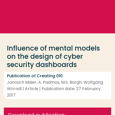
Go directly to the content
... > Influence of mental models on the design of cy
Frequent searches
Study programme
Influence of mental models
Contact
on the design of cyber
security dashboards
Publication of Creating 010
Janosch Maier, A. Padmos, M.S. Bargh, Wolfgang
Wörndl | Article | Publication date: 27 February
2017