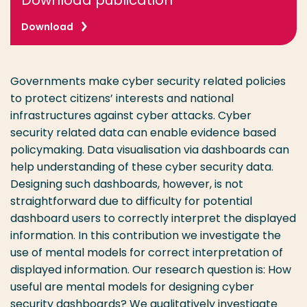
Download publication
Download
Governments make cyber security related policies
to protect citizens’ interests and national
infrastructures against cyber attacks. Cyber
security related data can enable evidence based
policymaking. Data visualisation via dashboards can
help understanding of these cyber security data.
Designing such dashboards, however, is not
straightforward due to difficulty for potential
dashboard users to correctly interpret the displayed
information. In this contribution we investigate the
use of mental models for correct interpretation of
displayed information. Our research question is: How
useful are mental models for designing cyber
security dashboards? We qualitatively investigate