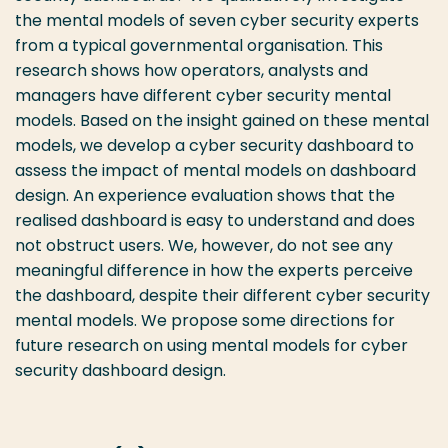
the mental models of seven cyber security experts
from a typical governmental organisation. This
research shows how operators, analysts and
managers have different cyber security mental
models. Based on the insight gained on these mental
models, we develop a cyber security dashboard to
assess the impact of mental models on dashboard
design. An experience evaluation shows that the
realised dashboard is easy to understand and does
not obstruct users. We, however, do not see any
meaningful difference in how the experts perceive
the dashboard, despite their different cyber security
mental models. We propose some directions for
future research on using mental models for cyber
security dashboard design.