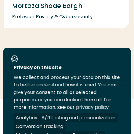
Mortaza Shoae Bargh
Professor Privacy & Cybersecurity
Share this page
Privacy on this site
We collect and process your data on this site
Share
Share
Share
Email
Print
to better understand how it is used. You can
on
on
on
this
this
give your consent to all or selected
LinkedIn
Twitter
Facebook
page
page
purposes, or you can decline them all. For
more information, see our privacy policy.
Follow
Analytics
A/B testing and personalization
us
Legal
Security
A-Z Index
Contact
on
Conversion tracking
YouTube