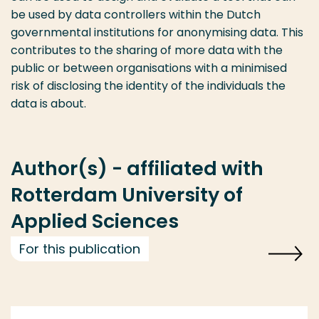
be used by data controllers within the Dutch
governmental institutions for anonymising data. This
contributes to the sharing of more data with the
public or between organisations with a minimised
risk of disclosing the identity of the individuals the
data is about.
Author(s) - affiliated with
Rotterdam University of
Applied Sciences
For this publication