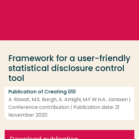
Go directly to the content
... > Framework for a user-friendly statistical disclos
Frequent searches
Study programme
Framework for a user-friendly
Contact
statistical disclosure control
tool
Publication of Creating 010
A. Rawat, M.S. Bargh, A. Amighi, M.F.W.H.A. Janssen |
Conference contribution | Publication date: 21
November 2020