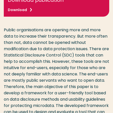
Download publication
Download
Public organisations are opening more and more
data to increase their transparency. But more often
than not, data cannot be opened without
modification due to data protection issues. There are
Statistical Disclosure Control (SDC) tools that can
help to accomplish this. However, these tools are not
intuitive for end-users, especially for those who are
not deeply familiar with data science. The end-users
are mostly public servants who want to open data.
Therefore, the main objective of this paper is to
develop a framework for a user-friendly tool based
on data disclosure methods and usability guidelines
for protecting microdata. The developed framework
can be used to design and evaluate a tool that can