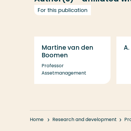
For this publication
Martine van den
A.
Boomen
Professor
Assetmanagement
Home
Research and development
Pr