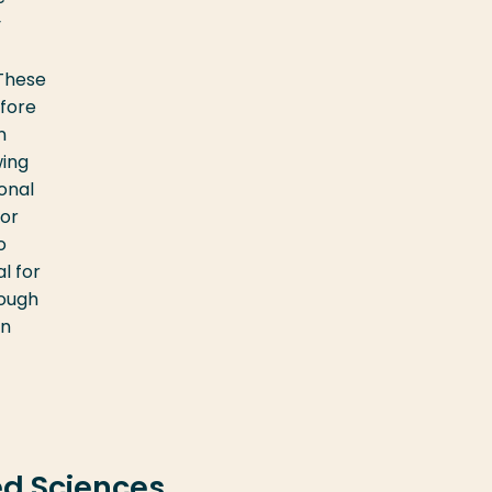
y
 These
efore
n
wing
ional
for
o
l for
rough
in
ed Sciences