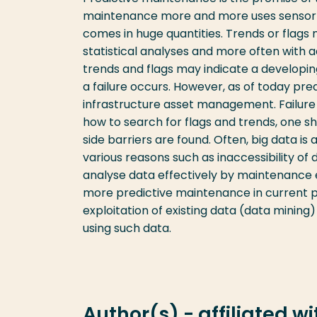
maintenance more and more uses sensor da
comes in huge quantities. Trends or flags
statistical analyses and more often with
trends and flags may indicate a developi
a failure occurs. However, as of today pr
infrastructure asset management. Failur
how to search for flags and trends, one sh
side barriers are found. Often, big data is 
various reasons such as inaccessibility of d
analyse data effectively by maintenance e
more predictive maintenance in current p
exploitation of existing data (data mining
using such data.
Author(s) - affiliated w