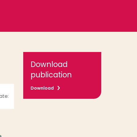
Download
publication
Download
ate:
e