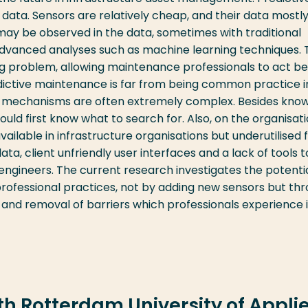
ta. Sensors are relatively cheap, and their data mostl
 may be observed in the data, sometimes with traditional
 advanced analyses such as machine learning techniques.
ng problem, allowing maintenance professionals to act b
edictive maintenance is far from being common practice i
e mechanisms are often extremely complex. Besides kno
ould first know what to search for. Also, on the organisat
available in infrastructure organisations but underutilised 
ata, client unfriendly user interfaces and a lack of tools t
ngineers. The current research investigates the potentia
rofessional practices, not by adding new sensors but th
) and removal of barriers which professionals experience 
ith Rotterdam University of Appli