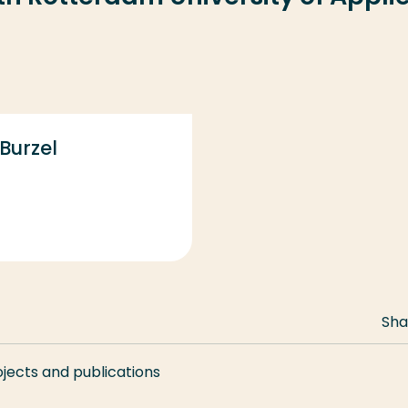
 Burzel
Sha
ojects and publications