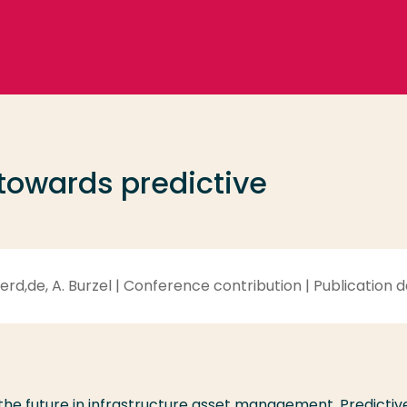
 towards predictive
d,de, A. Burzel | Conference contribution | Publication d
the future in infrastructure asset management. Predictiv