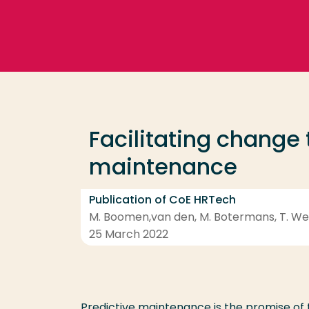
Go directly to the content
Frequent searches
Study programme
Facilitating change
Contact
maintenance
Publication of CoE HRTech
M. Boomen,van den, M. Botermans, T. Weer
25 March 2022
Predictive maintenance is the promise of 