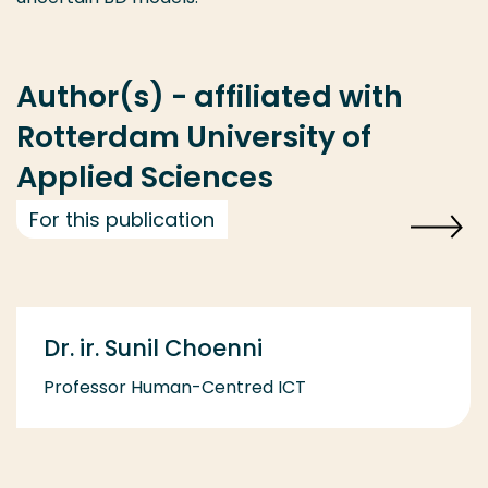
Author(s) - affiliated with
Rotterdam University of
Applied Sciences
For this publication
Dr. ir. Sunil Choenni
Professor Human-Centred ICT