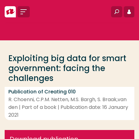
Go directly to the content
Menu
Search
Log i
... > Exploiting big data for smart government: facin
Frequent searches
Study programme
Exploiting big data for smart
Contact
government: facing the
challenges
Publication of Creating 010
R. Choenni, C.P.M. Netten, M.S. Bargh, S. Braak,van
den | Part of a book | Publication date: 16 January
2021