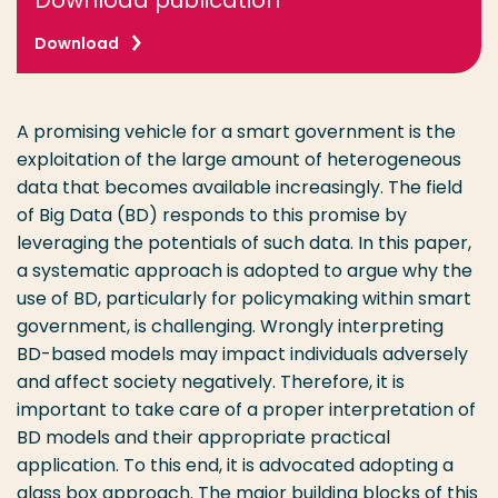
Download publication
Download
A promising vehicle for a smart government is the
exploitation of the large amount of heterogeneous
data that becomes available increasingly. The field
of Big Data (BD) responds to this promise by
leveraging the potentials of such data. In this paper,
a systematic approach is adopted to argue why the
use of BD, particularly for policymaking within smart
government, is challenging. Wrongly interpreting
BD-based models may impact individuals adversely
and affect society negatively. Therefore, it is
important to take care of a proper interpretation of
BD models and their appropriate practical
application. To this end, it is advocated adopting a
glass box approach. The major building blocks of this