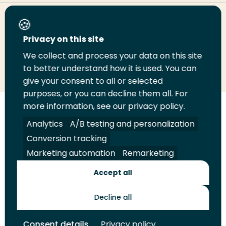
Share this page
Privacy on this site
We collect and process your data on this site
Share
Share
Share
Email
Print
to better understand how it is used. You can
on
on
on
this
this
give your consent to all or selected
LinkedIn
Twitter
Facebook
page
page
purposes, or you can decline them all. For
more information, see our privacy policy.
Follow
Analytics
A/B testing and personalization
us
Legal
Security
A-Z Index
Contact
on
Conversion tracking
YouTube
Marketing automation
Remarketing
Shop
Accept all
Future Makers
Decline all
© 2026 Rotterdam University of Applied Sciences. All rights
Consent details
Privacy policy