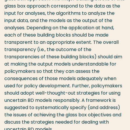
glass box approach correspond to the data as the
input for analyses, the algorithms to analyze the
input data, and the models as the output of the
analyses. Depending on the application at hand,
each of these building blocks should be made
transparent to an appropriate extent. The overall
transparency (i.e., the outcome of the
transparencies of these building blocks) should aim
at making the output models understandable for
policymakers so that they can assess the
consequences of those models adequately when
used for policy development. Further, policymakers
should adopt well-thought-out strategies for using
uncertain BD models responsibly. A framework is
suggested to systematically specify (and address)
the issues of achieving the glass box objectives and
discuss the strategies needed for dealing with
uncertain BD models.