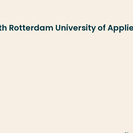
ith Rotterdam University of Appli