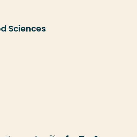
ed Sciences