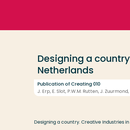
Go directly to the content
Frequent searches
Study programme
Designing a country:
Contact
Netherlands
Publication of Creating 010
J. Erp, E. Slot, P.W.M. Rutten, J. Zuurmon
Designing a country. Creative Industries i