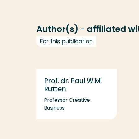
Author(s) - affiliated w
For this publication
Prof. dr. Paul W.M.
Rutten
Professor Creative
Business