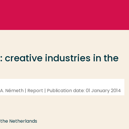
 creative industries in the
d, A. Németh | Report | Publication date: 01 January 2014
n the Netherlands