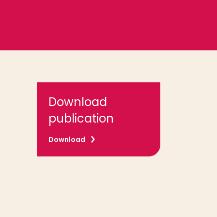
Download
publication
Download