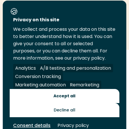
Share this page
Privacy on this site
We collect and process your data on this site
Share
Share
Share
Email
Print
to better understand how it is used. You can
on
on
on
this
this
give your consent to all or selected
LinkedIn
Twitter
Facebook
page
page
purposes, or you can decline them all. For
more information, see our privacy policy.
Follow
Analytics
A/B testing and personalization
us
Legal
Security
A-Z Index
Contact
on
Conversion tracking
YouTube
Marketing automation
Remarketing
Shop
Accept all
Future Makers
Decline all
© 2026 Rotterdam University of Applied Sciences. All rights
Consent details
Privacy policy