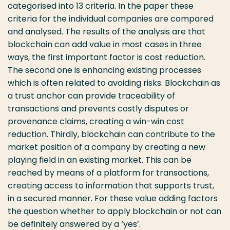
categorised into 13 criteria. In the paper these
criteria for the individual companies are compared
and analysed. The results of the analysis are that
blockchain can add value in most cases in three
ways, the first important factor is cost reduction.
The second one is enhancing existing processes
which is often related to avoiding risks. Blockchain as
a trust anchor can provide traceability of
transactions and prevents costly disputes or
provenance claims, creating a win-win cost
reduction. Thirdly, blockchain can contribute to the
market position of a company by creating a new
playing field in an existing market. This can be
reached by means of a platform for transactions,
creating access to information that supports trust,
in a secured manner. For these value adding factors
the question whether to apply blockchain or not can
be definitely answered by a ‘yes’.