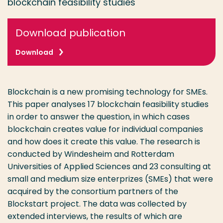
blockchain feasibility studies
Download publication
Download
Blockchain is a new promising technology for SMEs.
This paper analyses 17 blockchain feasibility studies
in order to answer the question, in which cases
blockchain creates value for individual companies
and how does it create this value. The research is
conducted by Windesheim and Rotterdam
Universities of Applied Sciences and 23 consulting at
small and medium size enterprizes (SMEs) that were
acquired by the consortium partners of the
Blockstart project. The data was collected by
extended interviews, the results of which are