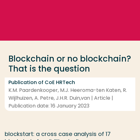
Go directly to the content
... > Blockchain or no blockchain? That is the questio
Frequent searches
Study programme
Blockchain or no blockchain?
Contact
That is the question
Publication of CoE HRTech
K.M. Paardenkooper, M.J. Heeroma-ten Katen, R.
Wijlhuizen, A. Petre, J.H.R. Duin,van | Article |
Publication date: 16 January 2023
blockstart: a cross case analysis of 17