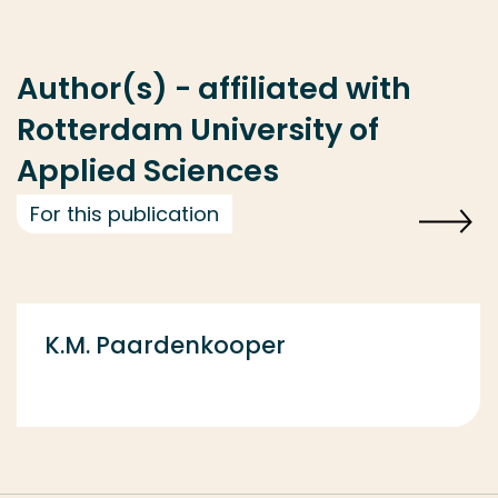
Author(s) - affiliated with
Rotterdam University of
Applied Sciences
For this publication
K.M. Paardenkooper