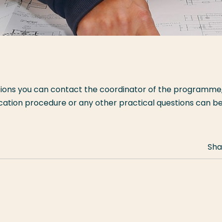
tions you can contact the coordinator of the programme
ication procedure or any other practical questions can b
Sha