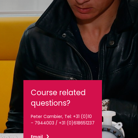
Course related
questions?
Peter Cambier, Tel: +31 (0)10
- 7944003 / +31 (0)618651237
Email