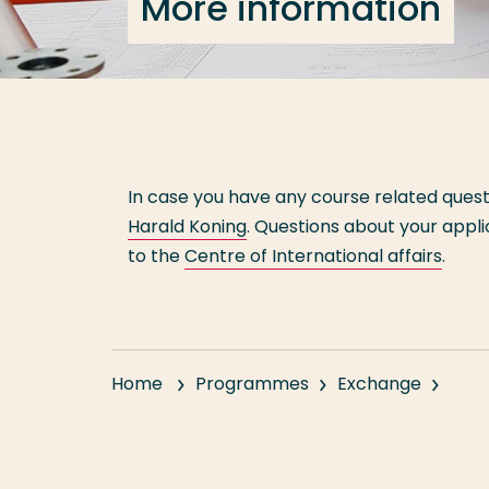
More information
In case you have any course related ques
Harald Koning
. Questions about your appl
to the
Centre of International affairs
.
Home
Programmes
Exchange