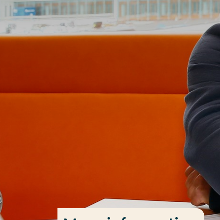
Go directly to the content
Frequent searches
Study programme
Contact