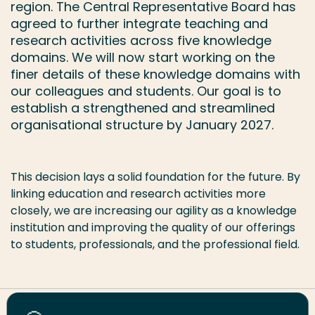
region. The Central Representative Board has
agreed to further integrate teaching and
research activities across five knowledge
domains. We will now start working on the
finer details of these knowledge domains with
our colleagues and students. Our goal is to
establish a strengthened and streamlined
organisational structure by January 2027.
This decision lays a solid foundation for the future. By
linking education and research activities more
closely, we are increasing our agility as a knowledge
institution and improving the quality of our offerings
to students, professionals, and the professional field.
Share this page