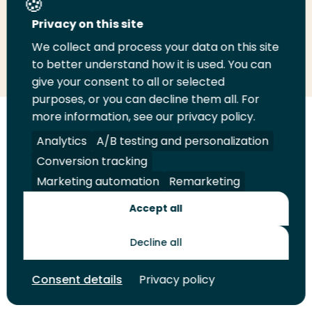
Privacy on this site
We collect and process your data on this site
Share
Share
Share
Email
Print
to better understand how it is used. You can
on
on
on
this
this
give your consent to all or selected
LinkedIn
Twitter
Facebook
page
page
purposes, or you can decline them all. For
more information, see our privacy policy.
Follow
Analytics
A/B testing and personalization
us
Legal
Security
A-Z Index
Contact
on
Conversion tracking
YouTube
Marketing automation
Remarketing
Shop
Accept all
Future Makers
Decline all
© 2026 Rotterdam University of Applied Sciences. All rights
Consent details
Privacy policy
reserved.