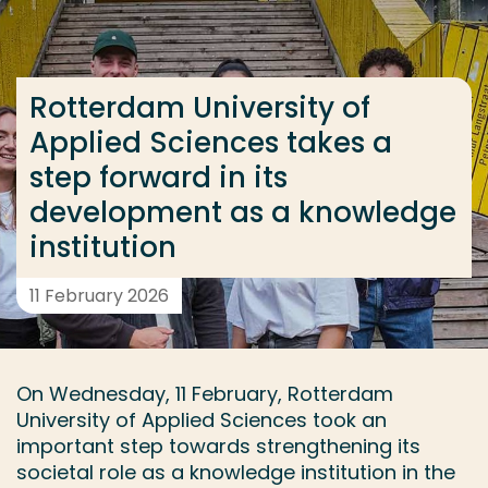
Go directly to the content
... > Rotterdam University of Applied Sciences takes
Rotterdam University of
Applied Sciences takes a
Frequent searches
step forward in its
Study programme
development as a knowledge
Contact
institution
11 February 2026
On Wednesday, 11 February, Rotterdam
University of Applied Sciences took an
important step towards strengthening its
societal role as a knowledge institution in the