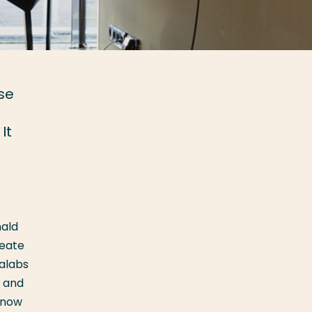
se
It
nald
reate
talabs
, and
, now