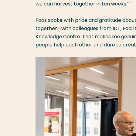
we can harvest together in ten weeks.’”
Faas spoke with pride and gratitude about
together—with colleagues from IDT, Facil
Knowledge Centre. That makes me genuine
people help each other and dare to crea