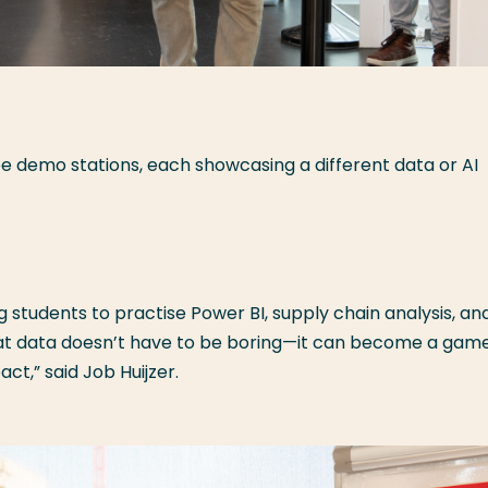
ee demo stations, each showcasing a different data or AI
 students to practise Power BI, supply chain analysis, an
hat data doesn’t have to be boring—it can become a gam
t,” said Job Huijzer.