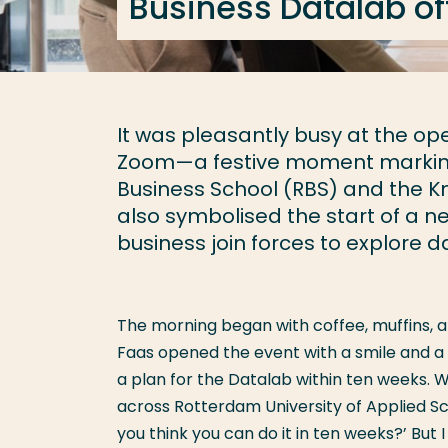
Business Datalab of
It was pleasantly busy at the op
Zoom—a festive moment marking
Business School (RBS) and the Kn
also symbolised the start of a 
business join forces to explore d
The morning began with coffee, muffins, a
Faas opened the event with a smile and a 
a plan for the Datalab within ten weeks. 
across Rotterdam University of Applied Scie
you think you can do it in ten weeks?’ But 