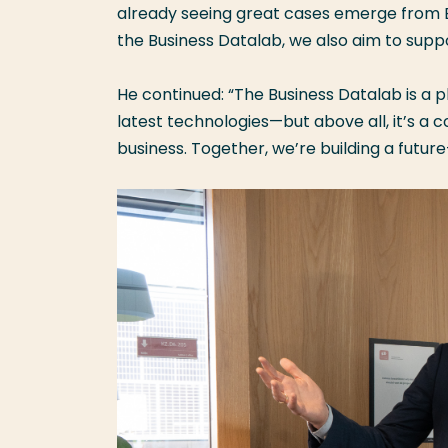
already seeing great cases emerge from BI
the Business Datalab, we also aim to supp
He continued: “The Business Datalab is a 
latest technologies—but above all, it’s a
business. Together, we’re building a futu