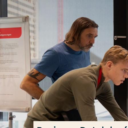
Go directly to the content
Frequent searches
Study programme
Contact