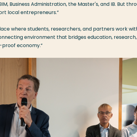
M, Business Administration, the Master's, and IB. But thr
ort local entrepreneurs.”
place where students, researchers, and partners work wit
 connecting environment that bridges education, research
re-proof economy.”