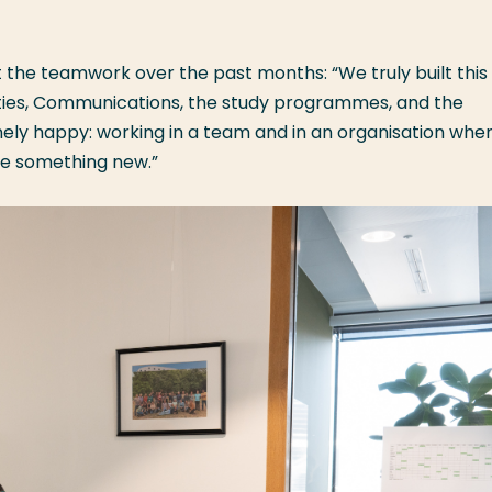
 the teamwork over the past months: “We truly built this
ities, Communications, the study programmes, and the
ly happy: working in a team and in an organisation whe
te something new.”