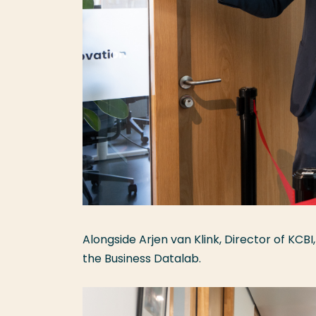
Alongside Arjen van Klink, Director of KCBI
the Business Datalab.