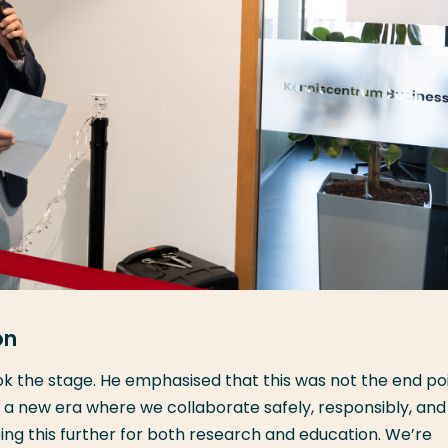
on
ook the stage. He emphasised that this was not the end poi
f a new era where we collaborate safely, responsibly, and
ping this further for both research and education. We’re