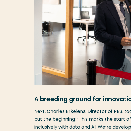
A breeding ground for innovati
Next, Charles Erkelens, Director of RBS, t
but the beginning: “This marks the start o
inclusively with data and AI. We’re develo