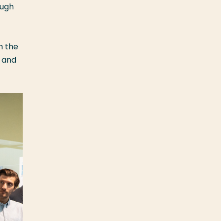
ough
h the
, and