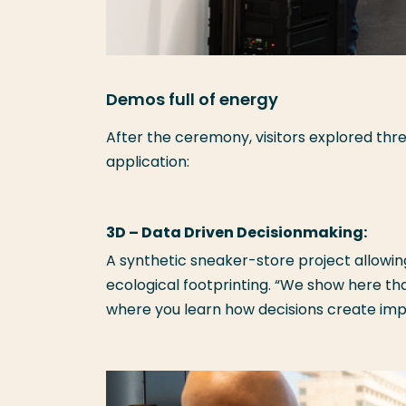
Demos full of energy
After the ceremony, visitors explored thr
application:
3D – Data Driven Decisionmaking:
A synthetic sneaker-store project allowing
ecological footprinting. “We show here t
where you learn how decisions create impac