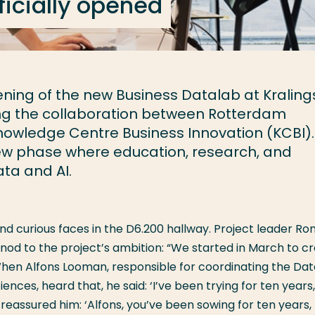
ficially opened
ening of the new Business Datalab at Kraling
 the collaboration between Rotterdam
owledge Centre Business Innovation (KCBI). 
new phase where education, research, and
ata and AI.
nd curious faces in the D6.200 hallway. Project leader Ro
nod to the project’s ambition: “We started in March to c
When Alfons Looman, responsible for coordinating the Da
nces, heard that, he said: ‘I’ve been trying for ten years
I reassured him: ‘Alfons, you’ve been sowing for ten years