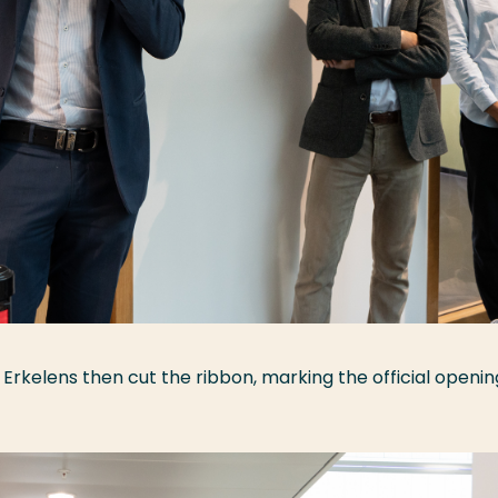
, Erkelens then cut the ribbon, marking the official openin