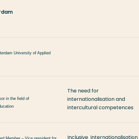
terdam
terdam University of Applied
The need for
internationalisation and
r in the field of
ducation
intercultural competences
Inclusive internationalisation
d Member – Vice president for