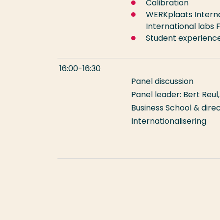
Calibration
WERKplaats Interna
International labs 
Student experienc
16:00-16:30
Panel discussion
Panel leader: Bert Reu
Business School & dir
International