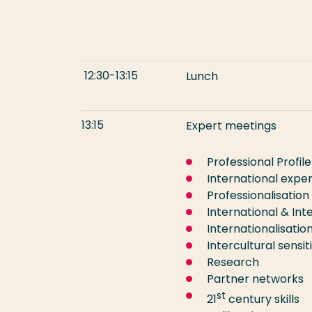
12:30-13:15
Lu
13:15
Expert meetings
Professional Profile
International expe
Professionalisation
International & Inte
Internationalisati
Intercultural sensiti
Research
Partner networks
st
21
century skills