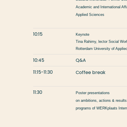
Academic and International Aff
Applied Sciences
10:15
Keynote
Tina Rahimy, lector Social Work
Rotterdam University of Applie
10:45
Q&A
11:15-11:30
Coffee break
11:30
Poster presentations
on ambitions, actions & results
programs of WERKplaats Intern