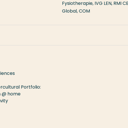
Fysiotherapie, IVG LEN, RMI C
Global, COM
nch
riences
rcultural Portfolio:
on @ home
vity