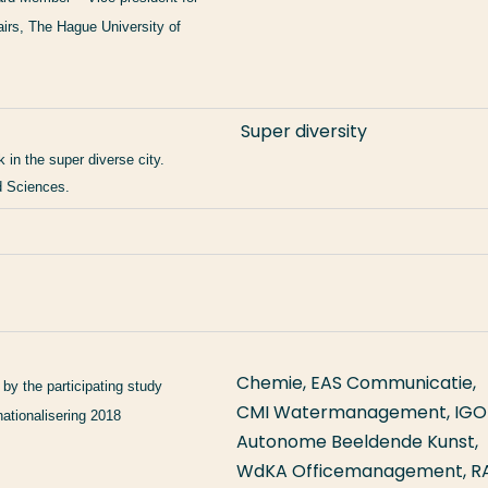
airs, The Hague University of
Super diversity
 in the super diverse city.
d Sciences.
Chemie, EAS Communicatie,
 by the participating study
CMI Watermanagement, IGO
ationalisering 2018
Autonome Beeldende Kunst,
WdKA Officemanagement, R