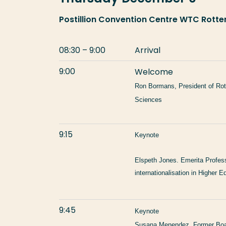
Postillion Convention Centre WTC Rot
08:30 – 9:00
Arrival
9:00
Welcome
Ron Bormans, President of Rot
Sciences
9:15
Keynote
Elspeth Jones.
Emerita Professo
internationalisation in Higher E
9:45
Keynote
Susana Menendez. Former Boar