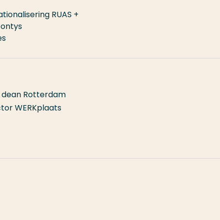
tionalisering RUAS +
Fontys
es
l, dean Rotterdam
ector WERKplaats
isering