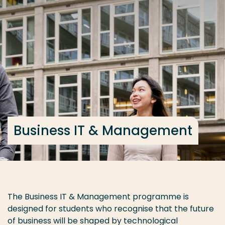
Go directly to the content
Frequent searches
Study programme
Contact
Business IT & Management
The Business IT & Management programme is
designed for students who recognise that the future
of business will be shaped by technological