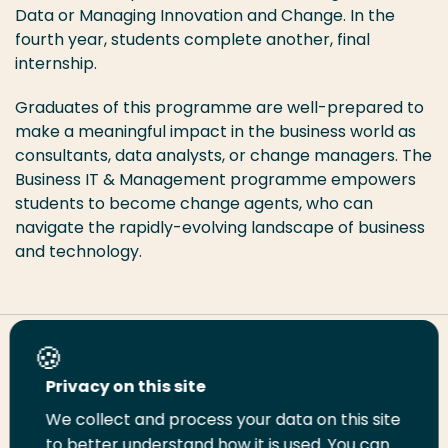
Data or Managing Innovation and Change. In the
fourth year, students complete another, final
internship.
Graduates of this programme are well-prepared to
make a meaningful impact in the business world as
consultants, data analysts, or change managers. The
Business IT & Management programme empowers
students to become change agents, who can
navigate the rapidly-evolving landscape of business
and technology.
Share this page
Privacy on this site
We collect and process your data on this site
Share
Share
Share
Email
Print
to better understand how it is used. You can