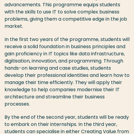
advancements. This programme equips students
with the skills to use IT to solve complex business
problems, giving them a competitive edge in the job
market.
In the first two years of the programme, students will
receive a solid foundation in business principles and
gain proficiency in IT topics like data infrastructure,
digitisation, innovation, and programming. Through
hands-on learning and case studies, students
develop their professional identities and learn how to
manage their time efficiently. They will apply their
knowledge to help companies modernise their IT
architecture and streamline their business
processes.
By the end of the second year, students will be ready
to embark on their internships. In the third year,
students can specialise in either Creating Value from